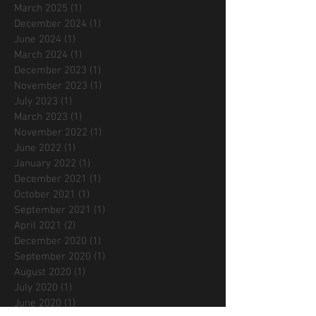
March 2025
(1)
1 post
December 2024
(1)
1 post
June 2024
(1)
1 post
March 2024
(1)
1 post
December 2023
(1)
1 post
November 2023
(1)
1 post
July 2023
(1)
1 post
March 2023
(1)
1 post
November 2022
(1)
1 post
June 2022
(1)
1 post
January 2022
(1)
1 post
December 2021
(1)
1 post
October 2021
(1)
1 post
September 2021
(1)
1 post
April 2021
(2)
2 posts
December 2020
(1)
1 post
September 2020
(1)
1 post
August 2020
(1)
1 post
July 2020
(1)
1 post
June 2020
(1)
1 post