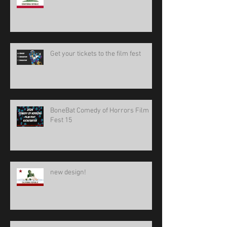
Get your tickets to the film fest
BoneBat Comedy of Horrors Film
Fest 15
new design!