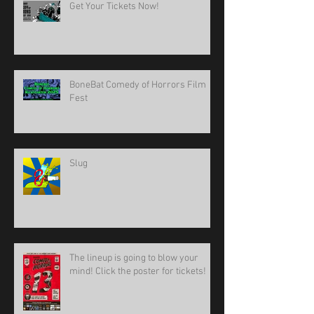
Get Your Tickets Now!
BoneBat Comedy of Horrors Film
Fest
Slug
The lineup is going to blow your
mind! Click the poster for tickets!