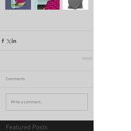
Comments
Write a comment...
Featured Posts