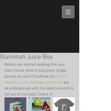
Illuminati Juice Box
Before you started reading this, you 
didn't know what to buy every single 
person on your Christmas list. 
Shirts, 
hoodies, cups, tote bags and more
 are 
all emblazoned with the latest artwork to 
fall out of my head. Check it!