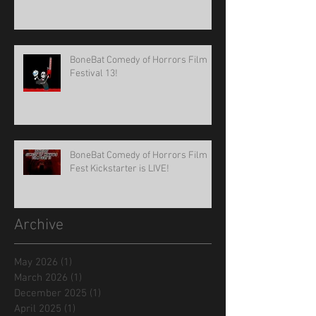
BoneBat Comedy of Horrors Film
Festival 13!
BoneBat Comedy of Horrors Film
Fest Kickstarter is LIVE!
Archive
May 2026
(1)
1 post
March 2026
(1)
1 post
December 2025
(1)
1 post
April 2025
(1)
1 post