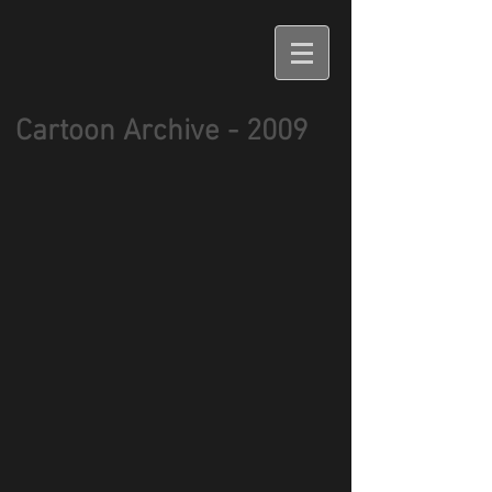
Cartoon Archive - 2009