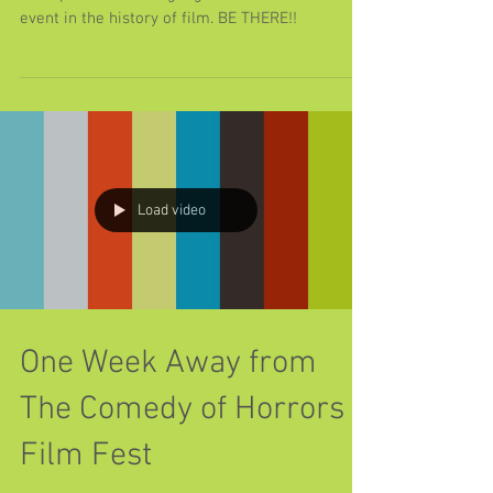
Screaming in Seattle
It is upon us! The single greatest cinematic
event in the history of film. BE THERE!!
Load video
One Week Away from
The Comedy of Horrors