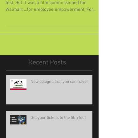
Monster
I would have loved to show this film at our film
fest. But it was a film commissioned for
Walmart ...for employee empowerment. For
realz....
Recent Posts
New designs that you can have!
Get your tickets to the film fest