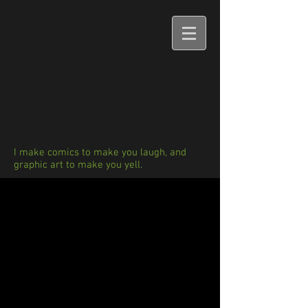
I make comics to make you laugh, and
graphic art to make you yell.