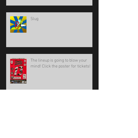
BoneBat Comedy of Horrors Film
Fest
Slug
The lineup is going to blow your
mind! Click the poster for tickets!
BoneBat Comedy of Horrors Film
Festival 13!