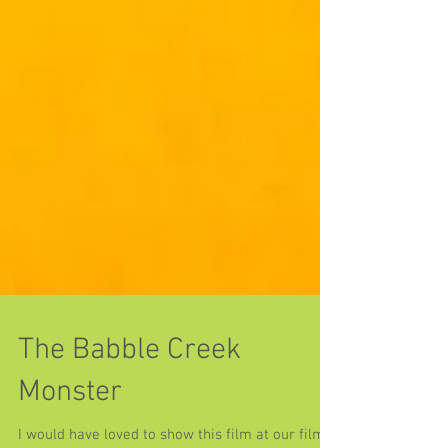
The Babble Creek