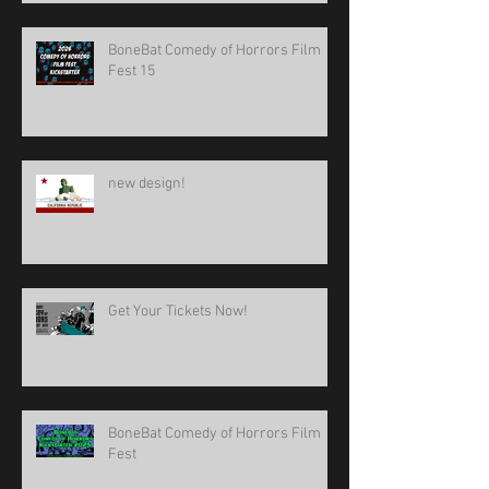
BoneBat Comedy of Horrors Film
Fest 15
new design!
Get Your Tickets Now!