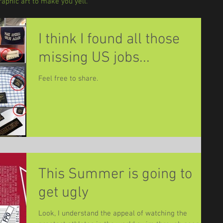
aphic art to make you yell.
I think I found all those
missing US jobs...
Feel free to share.
This Summer is going to
get ugly
Look, I understand the appeal of watching the