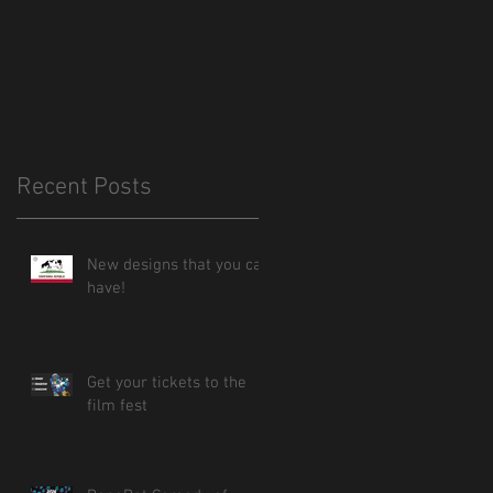
Recent Posts
New designs that you can
have!
Get your tickets to the
film fest