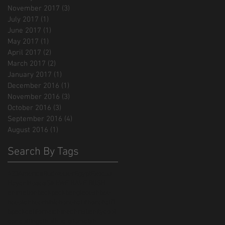
November 2017
(3)
3 posts
July 2017
(1)
1 post
June 2017
(1)
1 post
May 2017
(1)
1 post
April 2017
(2)
2 posts
March 2017
(2)
2 posts
January 2017
(1)
1 post
December 2016
(1)
1 post
November 2016
(3)
3 posts
October 2016
(3)
3 posts
September 2016
(4)
4 posts
August 2016
(1)
1 post
Search By Tags
420
America
Budweiser
Egypt
Exodus
Haydn
Moses
Sikh
WE HAVE BUSH
animation
backpack
bangladesh
bee
beeotch
beer
bible
bonebat #bonebatff
bpack
californai
china
christianity
cool
cor cutting
cthulhu
custom
dish