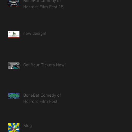
BoneBat Comedy of
Horrors Film Fest 15
new design!
Get Your Tickets Now!
BoneBat Comedy of
Horrors Film Fest
Slug