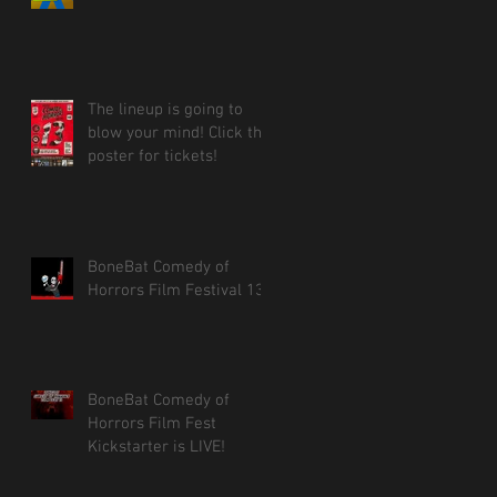
The lineup is going to
blow your mind! Click the
poster for tickets!
BoneBat Comedy of
Horrors Film Festival 13!
BoneBat Comedy of
Horrors Film Fest
Kickstarter is LIVE!