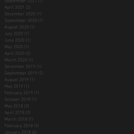
September 2021
(1)
1 post
April 2021
(2)
2 posts
December 2020
(1)
1 post
September 2020
(1)
1 post
August 2020
(1)
1 post
July 2020
(1)
1 post
June 2020
(1)
1 post
May 2020
(1)
1 post
April 2020
(2)
2 posts
March 2020
(1)
1 post
December 2019
(1)
1 post
September 2019
(2)
2 posts
August 2019
(1)
1 post
May 2019
(1)
1 post
February 2019
(1)
1 post
October 2018
(1)
1 post
May 2018
(2)
2 posts
April 2018
(2)
2 posts
March 2018
(1)
1 post
February 2018
(3)
3 posts
January 2018
(6)
6 posts