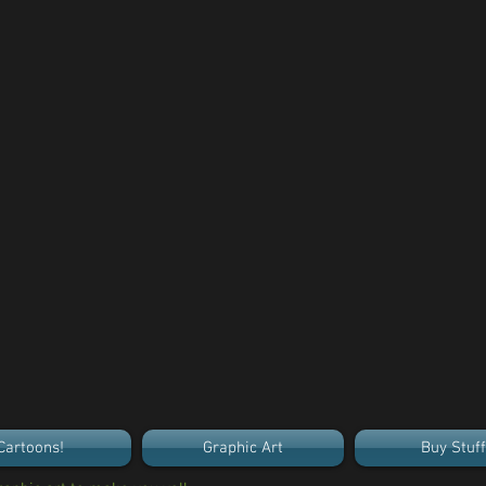
Cartoons!
Graphic Art
Buy Stuff