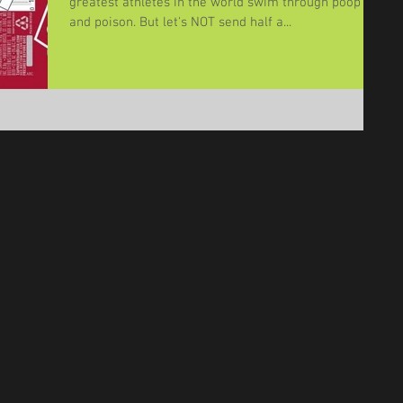
greatest athletes in the world swim through poop
and poison. But let's NOT send half a...