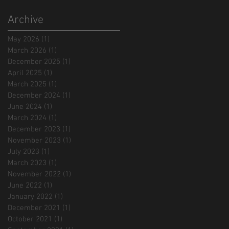
Archive
May 2026
(1)
1 post
March 2026
(1)
1 post
December 2025
(1)
1 post
April 2025
(1)
1 post
March 2025
(1)
1 post
December 2024
(1)
1 post
June 2024
(1)
1 post
March 2024
(1)
1 post
December 2023
(1)
1 post
November 2023
(1)
1 post
July 2023
(1)
1 post
March 2023
(1)
1 post
November 2022
(1)
1 post
June 2022
(1)
1 post
January 2022
(1)
1 post
December 2021
(1)
1 post
October 2021
(1)
1 post