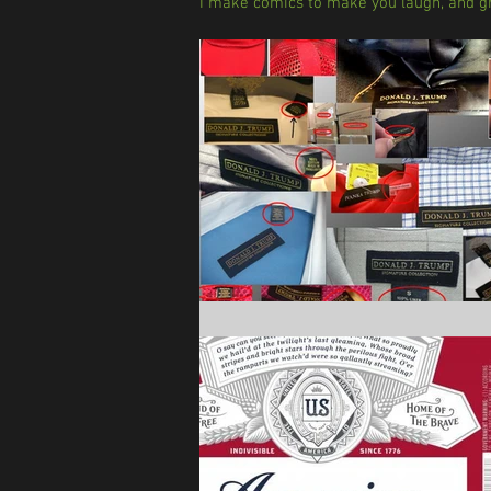
I make comics to make you laugh, and gr