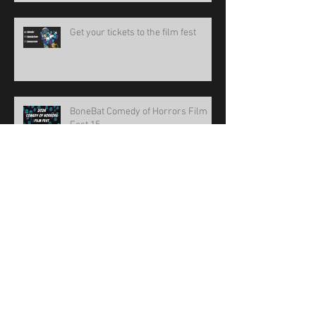
Get your tickets to the film fest
BoneBat Comedy of Horrors Film
Fest 15
new design!