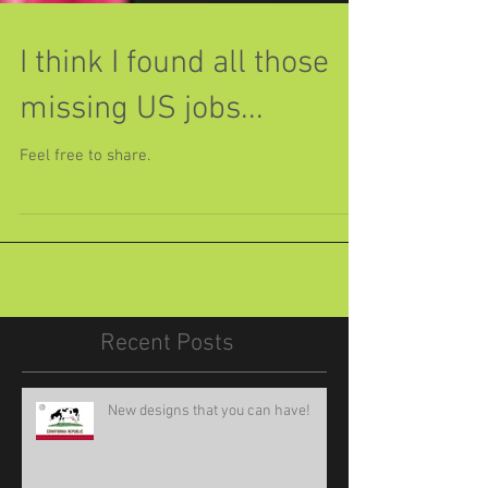
I think I found all those
missing US jobs...
Feel free to share.
Recent Posts
New designs that you can have!