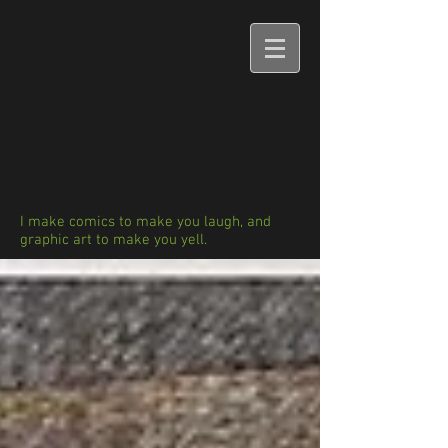
I make comics to make you laugh, and
graphic art to make you yell.