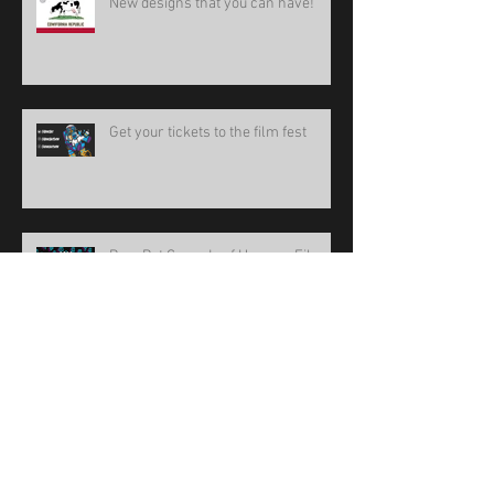
New designs that you can have!
Get your tickets to the film fest
BoneBat Comedy of Horrors Film
Fest 15
new design!