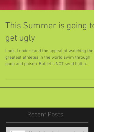
This Summer is going to
get ugly
Look, I understand the appeal of watching the
greatest athletes in the world swim through
poop and poison. But let's NOT send half a...
Recent Posts