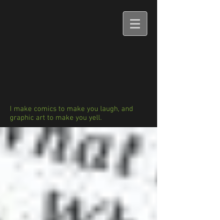
I make comics to make you laugh, and
graphic art to make you yell.