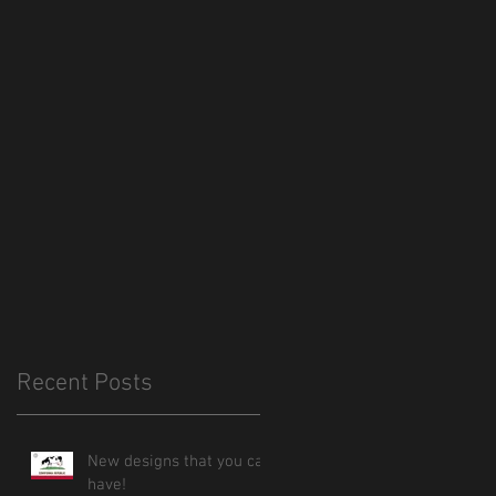
Recent Posts
New designs that you can
have!