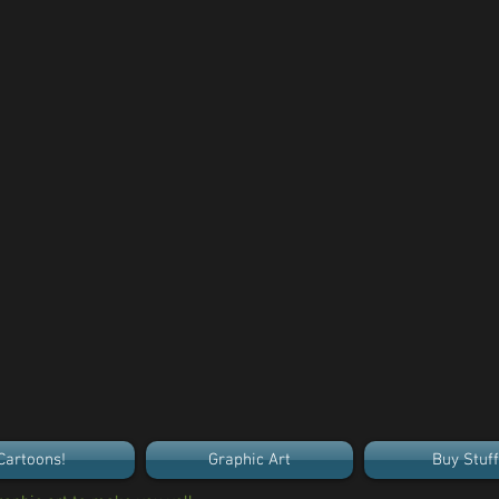
Cartoons!
Graphic Art
Buy Stuff