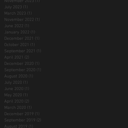
November 2023
(1)
1 post
July 2023
(1)
1 post
March 2023
(1)
1 post
November 2022
(1)
1 post
June 2022
(1)
1 post
January 2022
(1)
1 post
December 2021
(1)
1 post
October 2021
(1)
1 post
September 2021
(1)
1 post
April 2021
(2)
2 posts
December 2020
(1)
1 post
September 2020
(1)
1 post
August 2020
(1)
1 post
July 2020
(1)
1 post
June 2020
(1)
1 post
May 2020
(1)
1 post
April 2020
(2)
2 posts
March 2020
(1)
1 post
December 2019
(1)
1 post
September 2019
(2)
2 posts
August 2019
(1)
1 post