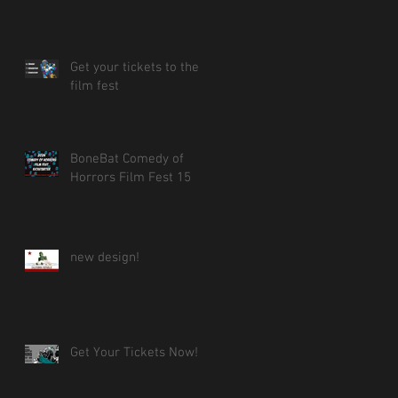
Get your tickets to the
film fest
BoneBat Comedy of
Horrors Film Fest 15
new design!
Get Your Tickets Now!