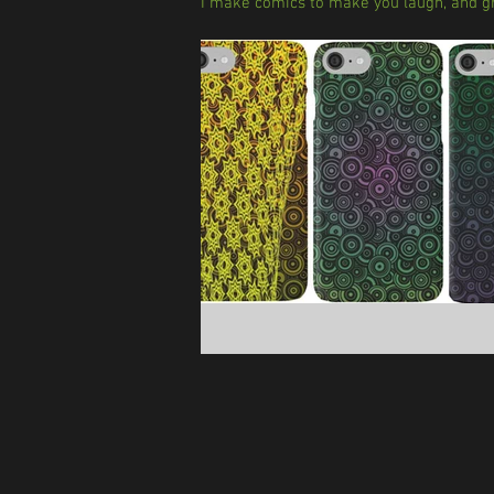
I make comics to make you laugh, and gr