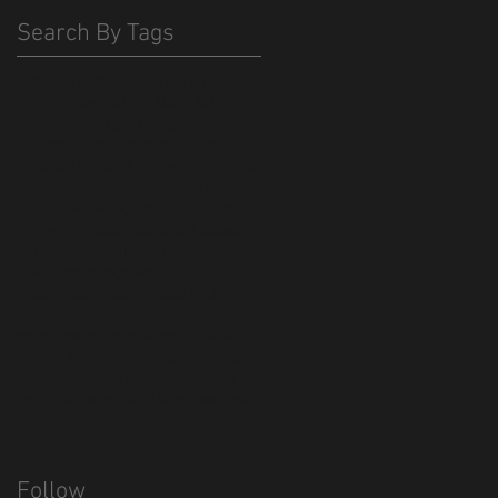
Search By Tags
420
America
Budweiser
Egypt
Exodus
Haydn
Moses
Sikh
WE HAVE BUSH
animation
backpack
bangladesh
bee
beeotch
beer
bible
bonebat #bonebatff
bpack
californai
china
christianity
cool
cor cutting
cthulhu
custom
dish
dish network
election
flag
freedom
go down moses
graphic art
hexapus
import
islam
jobs
judiasm
louis armstrong
lovecraft
made in bangladesh
made in china
made in mexico
manufacturing
merch
mexico
money
monster
mosquitos
music
nina Paley
octopus
olympics
pee
phone case
piss
religion
republicm
retro
rio
sharing
short film
trump
urin
usa
vexilology
virus
zinca
Follow