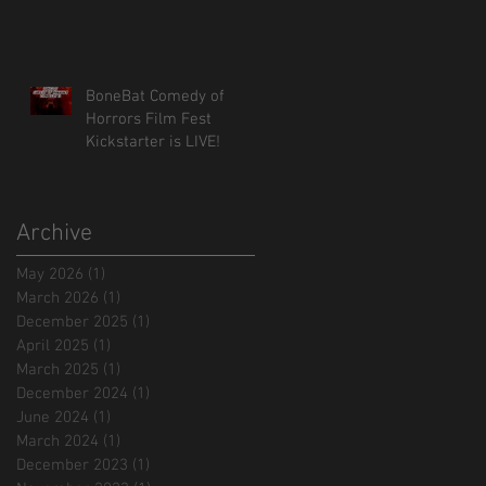
BoneBat Comedy of
Horrors Film Fest
Kickstarter is LIVE!
Archive
May 2026
(1)
1 post
March 2026
(1)
1 post
December 2025
(1)
1 post
April 2025
(1)
1 post
March 2025
(1)
1 post
December 2024
(1)
1 post
June 2024
(1)
1 post
March 2024
(1)
1 post
December 2023
(1)
1 post