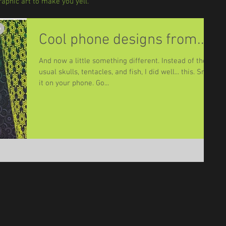
aphic art to make you yell.
Cool phone designs from....
And now a little something different. Instead of the
usual skulls, tentacles, and fish, I did well... this. Snap
it on your phone. Go...