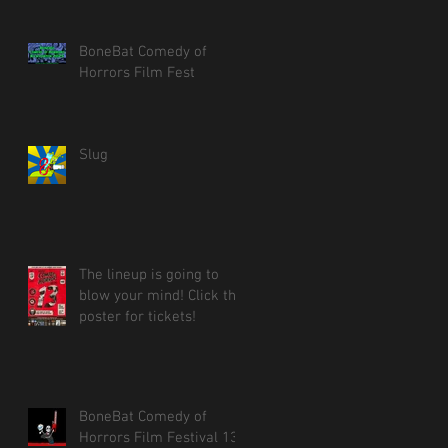
BoneBat Comedy of
Horrors Film Fest
Slug
The lineup is going to
blow your mind! Click the
poster for tickets!
BoneBat Comedy of
Horrors Film Festival 13!