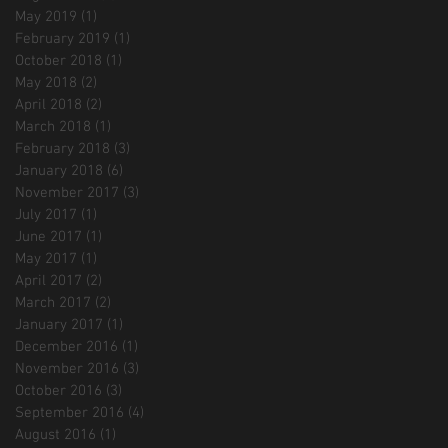
May 2019
(1)
1 post
February 2019
(1)
1 post
October 2018
(1)
1 post
May 2018
(2)
2 posts
April 2018
(2)
2 posts
March 2018
(1)
1 post
February 2018
(3)
3 posts
January 2018
(6)
6 posts
November 2017
(3)
3 posts
July 2017
(1)
1 post
June 2017
(1)
1 post
May 2017
(1)
1 post
April 2017
(2)
2 posts
March 2017
(2)
2 posts
January 2017
(1)
1 post
December 2016
(1)
1 post
November 2016
(3)
3 posts
October 2016
(3)
3 posts
September 2016
(4)
4 posts
August 2016
(1)
1 post