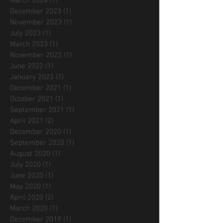
March 2024
(1)
1 post
December 2023
(1)
1 post
November 2023
(1)
1 post
July 2023
(1)
1 post
March 2023
(1)
1 post
November 2022
(1)
1 post
June 2022
(1)
1 post
January 2022
(1)
1 post
December 2021
(1)
1 post
October 2021
(1)
1 post
September 2021
(1)
1 post
April 2021
(2)
2 posts
December 2020
(1)
1 post
September 2020
(1)
1 post
August 2020
(1)
1 post
July 2020
(1)
1 post
June 2020
(1)
1 post
May 2020
(1)
1 post
April 2020
(2)
2 posts
March 2020
(1)
1 post
December 2019
(1)
1 post