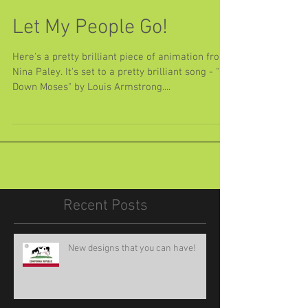
Let My People Go!
Here's a pretty brilliant piece of animation from
Nina Paley. It's set to a pretty brilliant song - "Go
Down Moses" by Louis Armstrong....
Recent Posts
New designs that you can have!