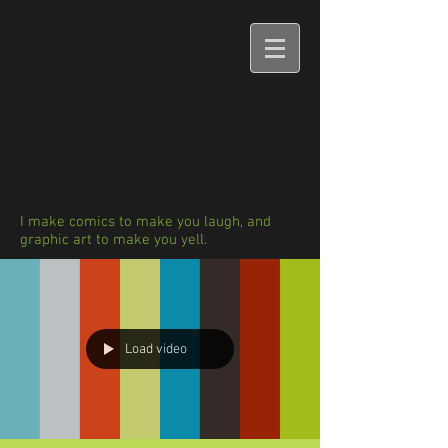
I make comics to make you laugh, and
graphic art to make you yell.
Load video