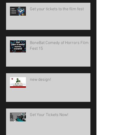
Get your tickets to the film fest
BoneBat Comedy of Horrors Film
Fest 15
new design!
Get Your Tickets Now!