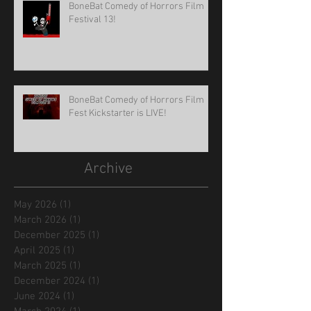
BoneBat Comedy of Horrors Film
Festival 13!
BoneBat Comedy of Horrors Film
Fest Kickstarter is LIVE!
Archive
May 2026
(1)
1 post
March 2026
(1)
1 post
December 2025
(1)
1 post
April 2025
(1)
1 post
March 2025
(1)
1 post
December 2024
(1)
1 post
June 2024
(1)
1 post