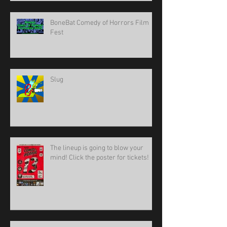
BoneBat Comedy of Horrors Film
Fest
Slug
The lineup is going to blow your
mind! Click the poster for tickets!