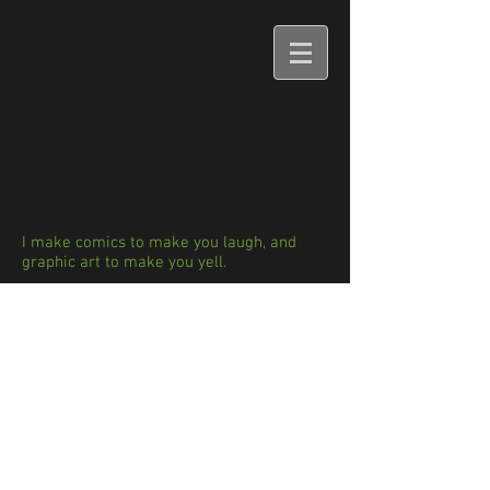
I make comics to make you laugh, and
graphic art to make you yell.