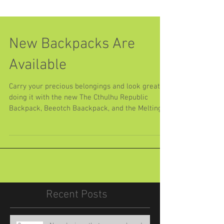
New Backpacks Are
Available
Carry your precious belongings and look great
doing it with the new The Cthulhu Republic
Backpack, Beeotch Baackpack, and the Melting...
Recent Posts