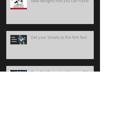
New designs that you can have!
Get your tickets to the film fest
BoneBat Comedy of Horrors Film
Fest 15
new design!