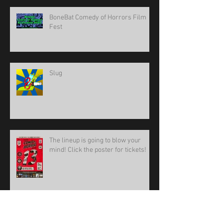
BoneBat Comedy of Horrors Film
Fest
Slug
The lineup is going to blow your
mind! Click the poster for tickets!