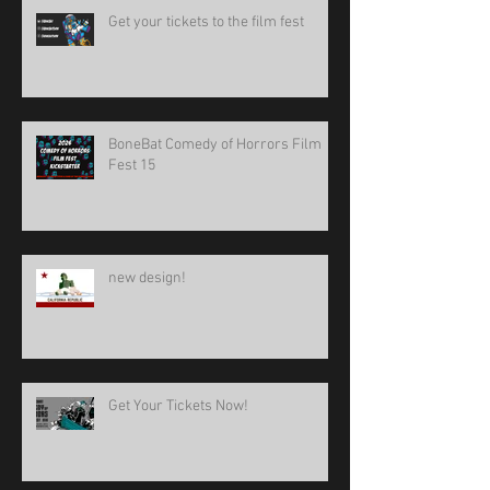
Get your tickets to the film fest
BoneBat Comedy of Horrors Film
Fest 15
new design!
Get Your Tickets Now!