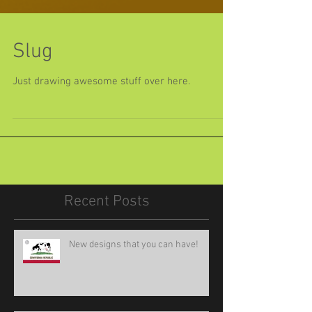
Slug
Just drawing awesome stuff over here.
Recent Posts
New designs that you can have!