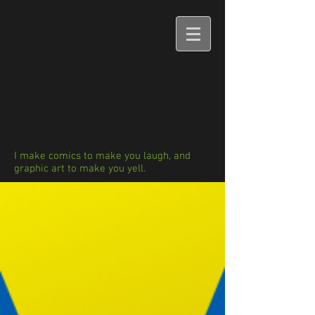
I make comics to make you laugh, and
graphic art to make you yell.