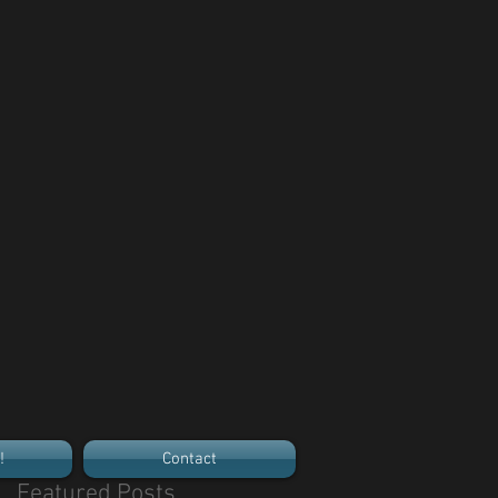
!
Contact
Featured Posts