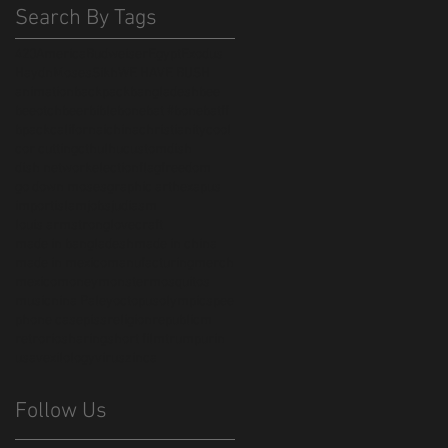
Search By Tags
420
America
Budweiser
Egypt
Exodus
Haydn
Moses
Sikh
WE HAVE BUSH
animation
backpack
bangladesh
bee
beeotch
beer
bible
bonebat #bonebatff
bpack
californai
china
christianity
cool
cor cutting
cthulhu
custom
dish
dish network
election
flag
freedom
go down moses
graphic art
hexapus
import
islam
jobs
judiasm
louis armstrong
lovecraft
made in bangladesh
made in china
made in mexico
manufacturing
merch
mexico
money
monster
mosquitos
music
nina Paley
octopus
olympics
pee
phone case
piss
religion
republicm
retro
rio
sharing
short film
trump
urin
usa
vexilology
virus
zinca
Follow Us