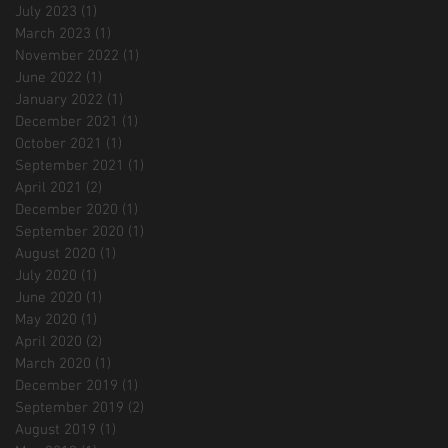
July 2023
(1)
1 post
March 2023
(1)
1 post
November 2022
(1)
1 post
June 2022
(1)
1 post
January 2022
(1)
1 post
December 2021
(1)
1 post
October 2021
(1)
1 post
September 2021
(1)
1 post
April 2021
(2)
2 posts
December 2020
(1)
1 post
September 2020
(1)
1 post
August 2020
(1)
1 post
July 2020
(1)
1 post
June 2020
(1)
1 post
May 2020
(1)
1 post
April 2020
(2)
2 posts
March 2020
(1)
1 post
December 2019
(1)
1 post
September 2019
(2)
2 posts
August 2019
(1)
1 post