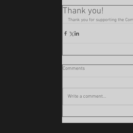
Thank you!
Thank you for supporting the Come
Comments
Write a comment...