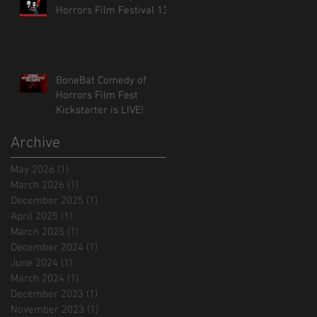
Horrors Film Festival 13!
BoneBat Comedy of
Horrors Film Fest
Kickstarter is LIVE!
Archive
May 2026
(1)
1 post
March 2026
(1)
1 post
December 2025
(1)
1 post
April 2025
(1)
1 post
March 2025
(1)
1 post
December 2024
(1)
1 post
June 2024
(1)
1 post
March 2024
(1)
1 post
December 2023
(1)
1 post
November 2023
(1)
1 post