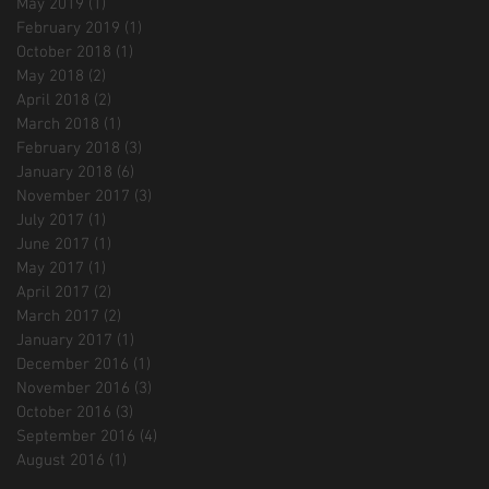
May 2019
(1)
1 post
February 2019
(1)
1 post
October 2018
(1)
1 post
May 2018
(2)
2 posts
April 2018
(2)
2 posts
March 2018
(1)
1 post
February 2018
(3)
3 posts
January 2018
(6)
6 posts
November 2017
(3)
3 posts
July 2017
(1)
1 post
June 2017
(1)
1 post
May 2017
(1)
1 post
April 2017
(2)
2 posts
March 2017
(2)
2 posts
January 2017
(1)
1 post
December 2016
(1)
1 post
November 2016
(3)
3 posts
October 2016
(3)
3 posts
September 2016
(4)
4 posts
August 2016
(1)
1 post