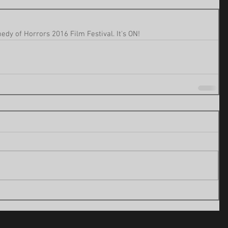
dy of Horrors 2016 Film Festival. It's ON!