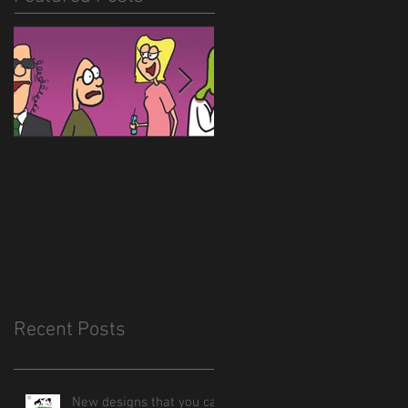
Hitlerballs!
New site is almost
done
Recent Posts
New designs that you can