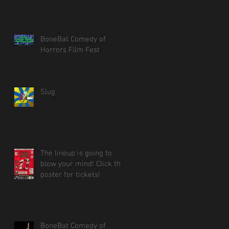
BoneBat Comedy of
Horrors Film Fest
Slug
The lineup is going to
blow your mind! Click the
poster for tickets!
BoneBat Comedy of