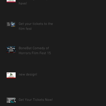
have!
Get your tickets to the
film fest
BoneBat Comedy of
Horrors Film Fest 15
new design!
Get Your Tickets Now!