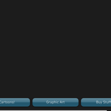
Cartoons!
Graphic Art
Buy Stuff