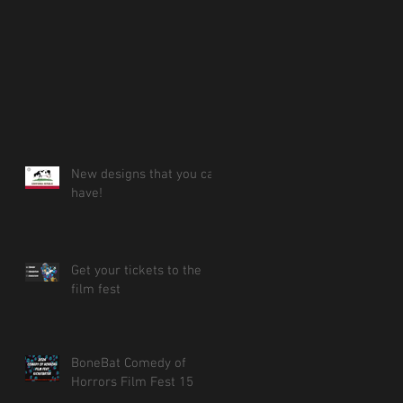
New designs that you can
have!
Get your tickets to the
film fest
BoneBat Comedy of
Horrors Film Fest 15