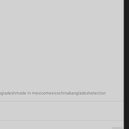
ngladesh
made in mexico
mexico
china
bangladesh
election