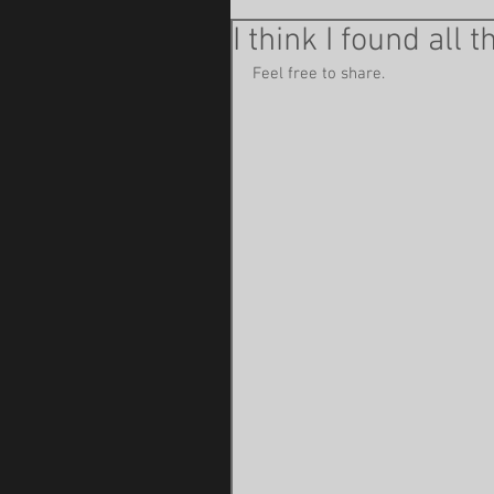
I think I found all 
Feel free to share. 