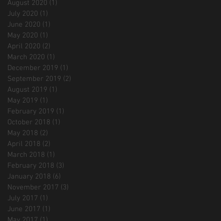
August 2020
(1)
1 post
July 2020
(1)
1 post
June 2020
(1)
1 post
May 2020
(1)
1 post
April 2020
(2)
2 posts
March 2020
(1)
1 post
December 2019
(1)
1 post
September 2019
(2)
2 posts
August 2019
(1)
1 post
May 2019
(1)
1 post
February 2019
(1)
1 post
October 2018
(1)
1 post
May 2018
(2)
2 posts
April 2018
(2)
2 posts
March 2018
(1)
1 post
February 2018
(3)
3 posts
January 2018
(6)
6 posts
November 2017
(3)
3 posts
July 2017
(1)
1 post
June 2017
(1)
1 post
May 2017
(1)
1 post