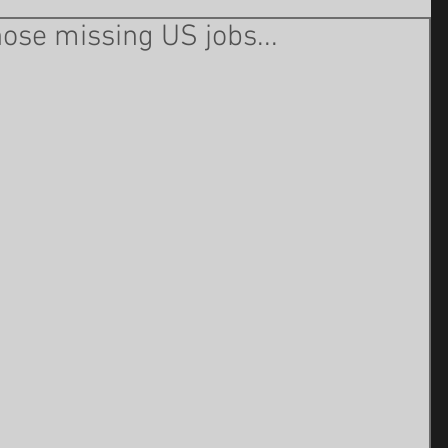
those missing US jobs...