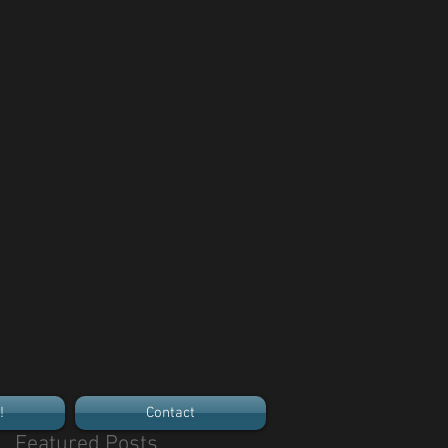
!
Contact
Featured Posts