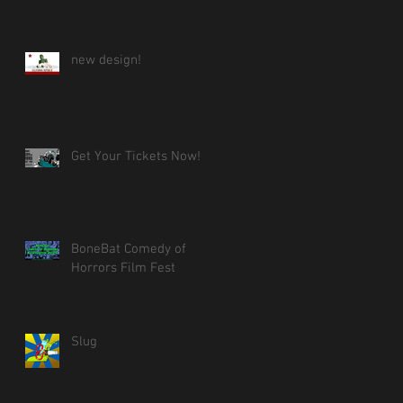
new design!
Get Your Tickets Now!
BoneBat Comedy of
Horrors Film Fest
Slug