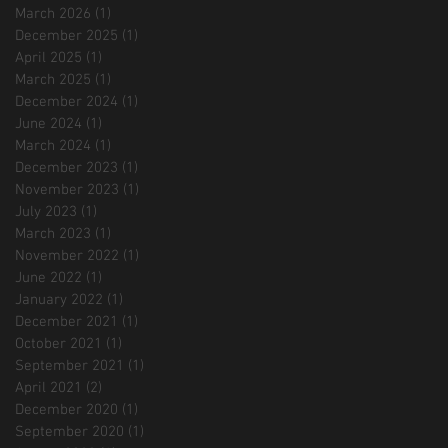
March 2026
(1)
1 post
December 2025
(1)
1 post
April 2025
(1)
1 post
March 2025
(1)
1 post
December 2024
(1)
1 post
June 2024
(1)
1 post
March 2024
(1)
1 post
December 2023
(1)
1 post
November 2023
(1)
1 post
July 2023
(1)
1 post
March 2023
(1)
1 post
November 2022
(1)
1 post
June 2022
(1)
1 post
January 2022
(1)
1 post
December 2021
(1)
1 post
October 2021
(1)
1 post
September 2021
(1)
1 post
April 2021
(2)
2 posts
December 2020
(1)
1 post
September 2020
(1)
1 post