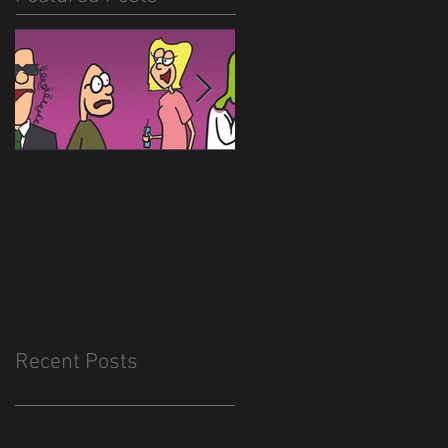
Hitlerballs!
New site is almost
done
Recent Posts