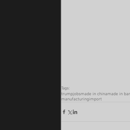
Tags:
trump
jobs
made in china
made in ba
manufacturing
import