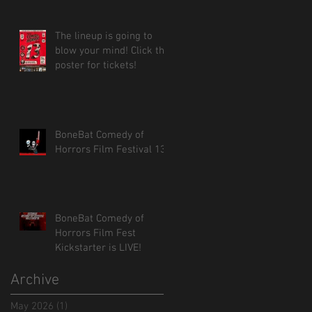
The lineup is going to
blow your mind! Click the
poster for tickets!
BoneBat Comedy of
Horrors Film Festival 13!
BoneBat Comedy of
Horrors Film Fest
Kickstarter is LIVE!
Archive
May 2026
(1)
1 post