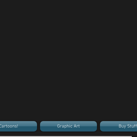
Cartoons!
Graphic Art
Buy Stuff