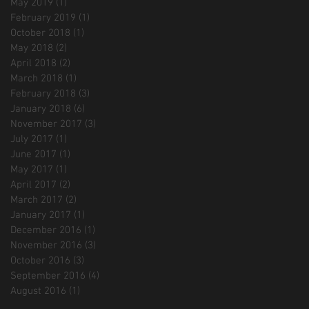
May 2019
(1)
1 post
February 2019
(1)
1 post
October 2018
(1)
1 post
May 2018
(2)
2 posts
April 2018
(2)
2 posts
March 2018
(1)
1 post
February 2018
(3)
3 posts
January 2018
(6)
6 posts
November 2017
(3)
3 posts
July 2017
(1)
1 post
June 2017
(1)
1 post
May 2017
(1)
1 post
April 2017
(2)
2 posts
March 2017
(2)
2 posts
January 2017
(1)
1 post
December 2016
(1)
1 post
November 2016
(3)
3 posts
October 2016
(3)
3 posts
September 2016
(4)
4 posts
August 2016
(1)
1 post