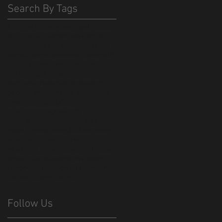
Search By Tags
420
America
Budweiser
Egypt
Exodus
Haydn
Moses
Sikh
WE HAVE BUSH
animation
backpack
bangladesh
bee
beeotch
beer
bible
bonebat #bonebatff
bpack
californai
china
christianity
cool
cor cutting
cthulhu
custom
dish
dish network
election
flag
freedom
go down moses
graphic art
hexapus
import
islam
jobs
judiasm
louis armstrong
lovecraft
made in bangladesh
made in china
made in mexico
manufacturing
merch
mexico
money
monster
mosquitos
music
nina Paley
octopus
olympics
pee
phone case
piss
religion
republicm
retro
rio
sharing
short film
trump
urin
usa
vexilology
virus
zinca
Follow Us