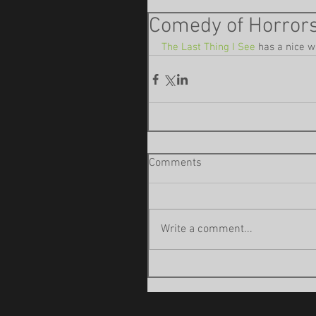
Comedy of Horrors
The Last Thing I See
 has a nice w
Comments
Write a comment...