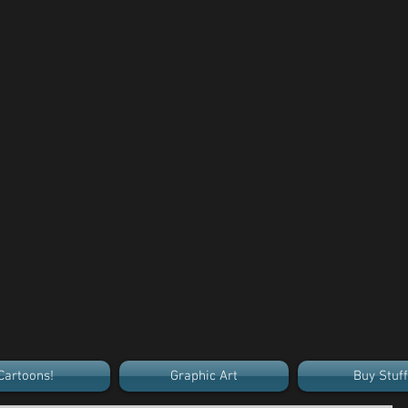
Cartoons!
Graphic Art
Buy Stuff