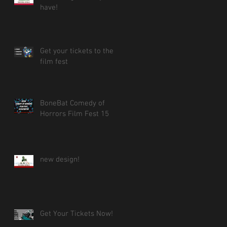
have!
Get your tickets to the
film fest
BoneBat Comedy of
Horrors Film Fest 15
new design!
Get Your Tickets Now!