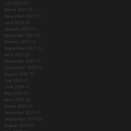
July 2023
(1)
1 post
March 2023
(1)
1 post
November 2022
(1)
1 post
June 2022
(1)
1 post
January 2022
(1)
1 post
December 2021
(1)
1 post
October 2021
(1)
1 post
September 2021
(1)
1 post
April 2021
(2)
2 posts
December 2020
(1)
1 post
September 2020
(1)
1 post
August 2020
(1)
1 post
July 2020
(1)
1 post
June 2020
(1)
1 post
May 2020
(1)
1 post
April 2020
(2)
2 posts
March 2020
(1)
1 post
December 2019
(1)
1 post
September 2019
(2)
2 posts
August 2019
(1)
1 post