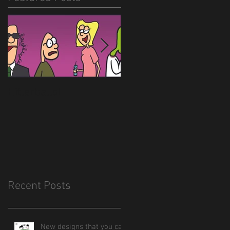
Hitlerballs!
New site is almost
done
Recent Posts
New designs that you can