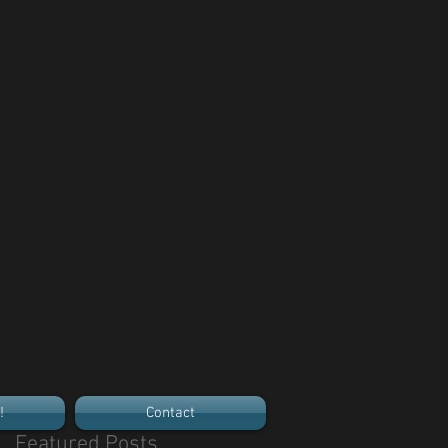
!
Contact
Featured Posts