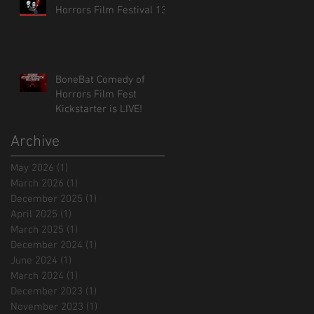
Horrors Film Festival 13!
BoneBat Comedy of
Horrors Film Fest
Kickstarter is LIVE!
Archive
May 2026
(1)
1 post
March 2026
(1)
1 post
December 2025
(1)
1 post
April 2025
(1)
1 post
March 2025
(1)
1 post
December 2024
(1)
1 post
June 2024
(1)
1 post
March 2024
(1)
1 post
December 2023
(1)
1 post
November 2023
(1)
1 post