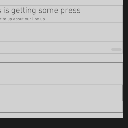
 is getting some press
rite up about our line up. 