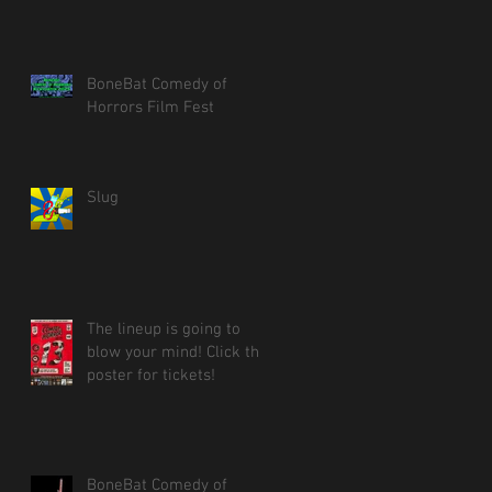
BoneBat Comedy of
Horrors Film Fest
Slug
The lineup is going to
blow your mind! Click the
poster for tickets!
BoneBat Comedy of