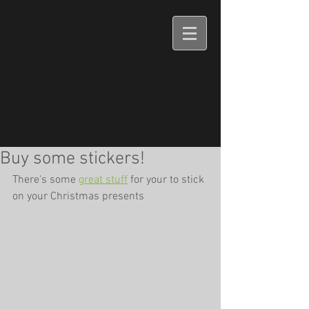
Buy some stickers!
There's some 
great stuff
 for your to stick 
on your Christmas presents