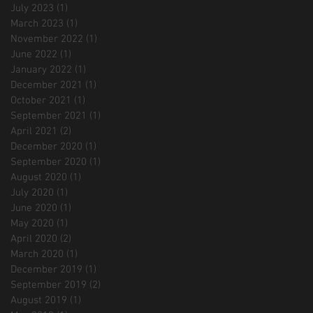
July 2023
(1)
1 post
March 2023
(1)
1 post
November 2022
(1)
1 post
June 2022
(1)
1 post
January 2022
(1)
1 post
December 2021
(1)
1 post
October 2021
(1)
1 post
September 2021
(1)
1 post
April 2021
(2)
2 posts
December 2020
(1)
1 post
September 2020
(1)
1 post
August 2020
(1)
1 post
July 2020
(1)
1 post
June 2020
(1)
1 post
May 2020
(1)
1 post
April 2020
(2)
2 posts
March 2020
(1)
1 post
December 2019
(1)
1 post
September 2019
(2)
2 posts
August 2019
(1)
1 post