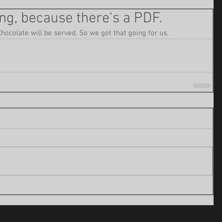
ng, because there's a PDF.
Chocolate will be served. So we got that going for us.