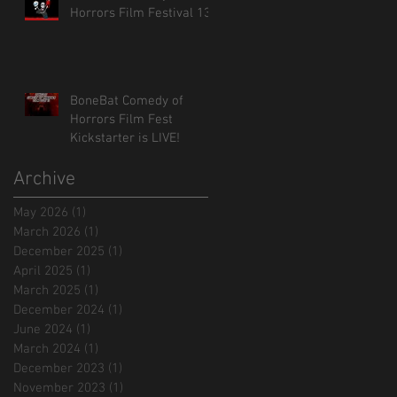
Horrors Film Festival 13!
BoneBat Comedy of
Horrors Film Fest
Kickstarter is LIVE!
Archive
May 2026
(1)
1 post
March 2026
(1)
1 post
December 2025
(1)
1 post
April 2025
(1)
1 post
March 2025
(1)
1 post
December 2024
(1)
1 post
June 2024
(1)
1 post
March 2024
(1)
1 post
December 2023
(1)
1 post
November 2023
(1)
1 post