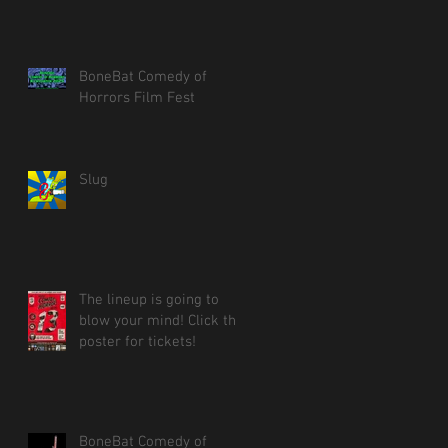
BoneBat Comedy of
Horrors Film Fest
Slug
The lineup is going to
blow your mind! Click the
poster for tickets!
BoneBat Comedy of