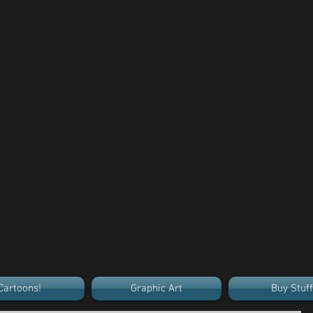
Cartoons!
Graphic Art
Buy Stuff