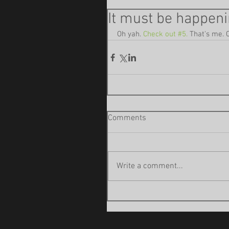
It must be happeni
Oh yah. 
Check out #5.
 That's me. 
Comments
Write a comment...