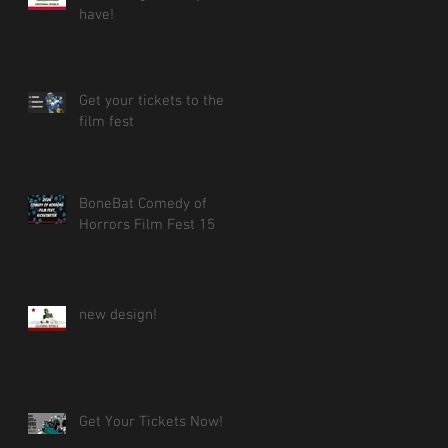
have!
Get your tickets to the
film fest
BoneBat Comedy of
Horrors Film Fest 15
new design!
Get Your Tickets Now!