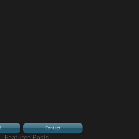
!
Contact
Featured Posts