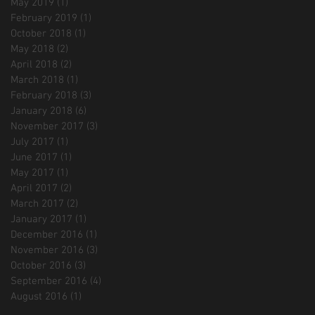
May 2019
(1)
1 post
February 2019
(1)
1 post
October 2018
(1)
1 post
May 2018
(2)
2 posts
April 2018
(2)
2 posts
March 2018
(1)
1 post
February 2018
(3)
3 posts
January 2018
(6)
6 posts
November 2017
(3)
3 posts
July 2017
(1)
1 post
June 2017
(1)
1 post
May 2017
(1)
1 post
April 2017
(2)
2 posts
March 2017
(2)
2 posts
January 2017
(1)
1 post
December 2016
(1)
1 post
November 2016
(3)
3 posts
October 2016
(3)
3 posts
September 2016
(4)
4 posts
August 2016
(1)
1 post