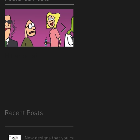
Hitlerballs!
New site is almost
done
Recent Posts
New designs that you can