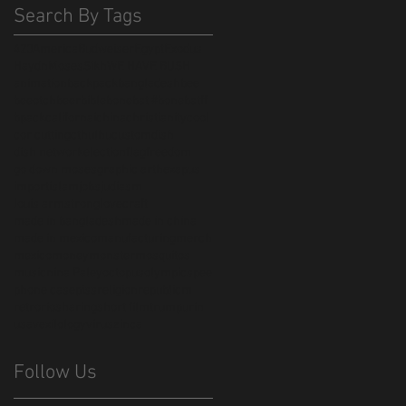
Search By Tags
420
America
Budweiser
Egypt
Exodus
Haydn
Moses
Sikh
WE HAVE BUSH
animation
backpack
bangladesh
bee
beeotch
beer
bible
bonebat #bonebatff
bpack
californai
china
christianity
cool
cor cutting
cthulhu
custom
dish
dish network
election
flag
freedom
go down moses
graphic art
hexapus
import
islam
jobs
judiasm
louis armstrong
lovecraft
made in bangladesh
made in china
made in mexico
manufacturing
merch
mexico
money
monster
mosquitos
music
nina Paley
octopus
olympics
pee
phone case
piss
religion
republicm
retro
rio
sharing
short film
trump
urin
usa
vexilology
virus
zinca
Follow Us