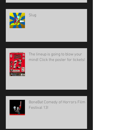
Slug
The lineup is going to blow your
mind! Click the poster for tickets!
BoneBat Comedy of Horrors Film
Festival 13!