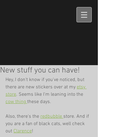
New stuff you can have!
Hey, I don't know if you've noticed, but 
there are new stickers over at my 
etsy 
store
. Seems like I'm leaning into the 
cow 
thing 
these days. 
Also, there's the 
redbubble 
store. And if 
you are a fan of black cats, well check 
out 
Clarence
!