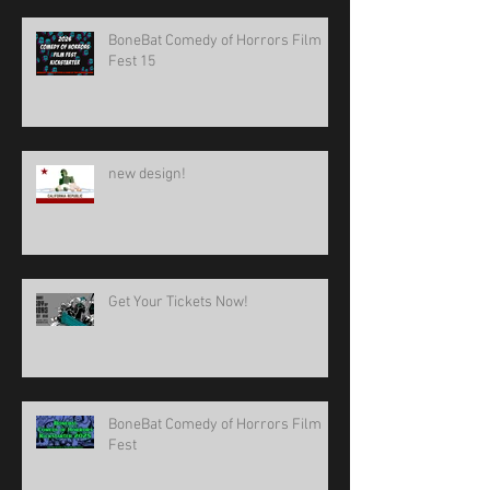
BoneBat Comedy of Horrors Film
Fest 15
new design!
Get Your Tickets Now!
BoneBat Comedy of Horrors Film
Fest