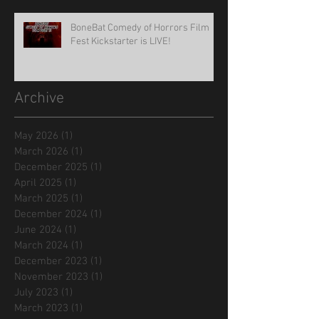
BoneBat Comedy of Horrors Film
Fest Kickstarter is LIVE!
Archive
May 2026
(1)
1 post
March 2026
(1)
1 post
December 2025
(1)
1 post
April 2025
(1)
1 post
March 2025
(1)
1 post
December 2024
(1)
1 post
June 2024
(1)
1 post
March 2024
(1)
1 post
December 2023
(1)
1 post
November 2023
(1)
1 post
July 2023
(1)
1 post
March 2023
(1)
1 post