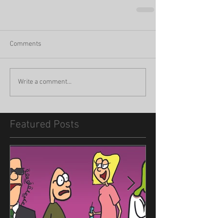
Comments
Write a comment...
Featured Posts