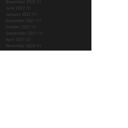
November 2022
(1)
1 post
June 2022
(1)
1 post
January 2022
(1)
1 post
December 2021
(1)
1 post
October 2021
(1)
1 post
September 2021
(1)
1 post
April 2021
(2)
2 posts
December 2020
(1)
1 post
September 2020
(1)
1 post
August 2020
(1)
1 post
July 2020
(1)
1 post
June 2020
(1)
1 post
May 2020
(1)
1 post
April 2020
(2)
2 posts
March 2020
(1)
1 post
December 2019
(1)
1 post
September 2019
(2)
2 posts
August 2019
(1)
1 post
May 2019
(1)
1 post
February 2019
(1)
1 post
October 2018
(1)
1 post