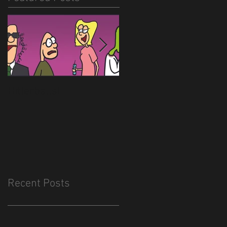
Hitlerballs!
New site is almost
done
Recent Posts