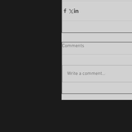
Comments
Write a comment...