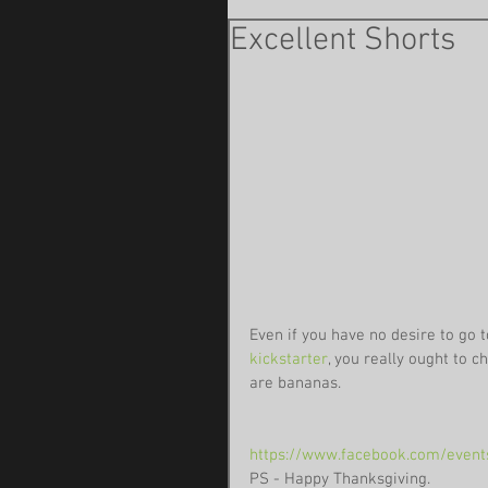
Excellent Shorts
Even if you have no desire to go t
kickstarter
, you really ought to c
are bananas.
https://www.facebook.com/even
PS - Happy Thanksgiving. 