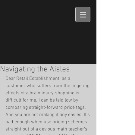
Navigating the Aisles
Dear Retail Establishment: as a 
customer who suffers from the lingering 
effects of a brain injury, shopping is 
difficult for me. I can be laid low by 
comparing straight-forward price tags. 
And you are not making it any easier.  It’s 
bad enough when use pricing schemes 
straight out of a devious math teacher’s 