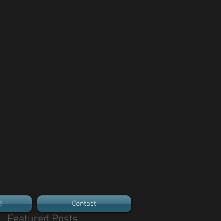
!
Contact
Featured Posts