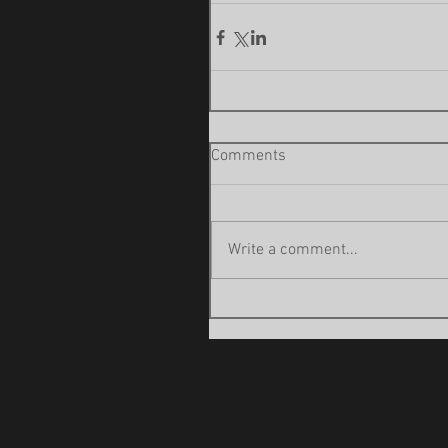
Comments
Write a comment...