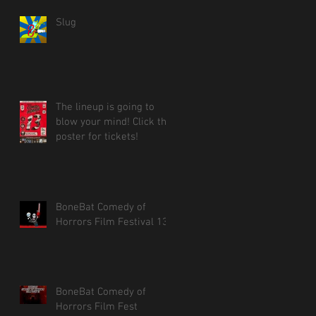
Slug
The lineup is going to
blow your mind! Click the
poster for tickets!
BoneBat Comedy of
Horrors Film Festival 13!
BoneBat Comedy of
Horrors Film Fest