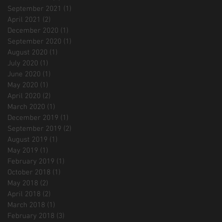
September 2021
(1)
1 post
April 2021
(2)
2 posts
December 2020
(1)
1 post
September 2020
(1)
1 post
August 2020
(1)
1 post
July 2020
(1)
1 post
June 2020
(1)
1 post
May 2020
(1)
1 post
April 2020
(2)
2 posts
March 2020
(1)
1 post
December 2019
(1)
1 post
September 2019
(2)
2 posts
August 2019
(1)
1 post
May 2019
(1)
1 post
February 2019
(1)
1 post
October 2018
(1)
1 post
May 2018
(2)
2 posts
April 2018
(2)
2 posts
March 2018
(1)
1 post
February 2018
(3)
3 posts