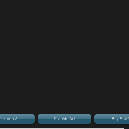
Cartoons!
Graphic Art
Buy Stuff