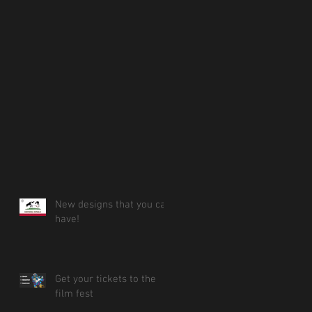
New designs that you can
have!
Get your tickets to the
film fest