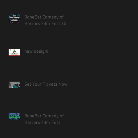
BoneBat Comedy of
Horrors Film Fest 15
new design!
Get Your Tickets Now!
BoneBat Comedy of
Horrors Film Fest