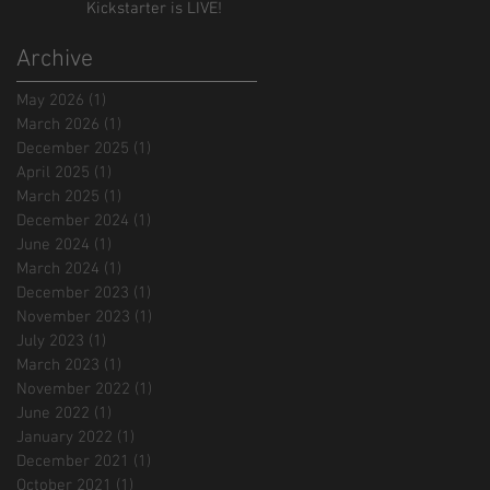
Kickstarter is LIVE!
Archive
May 2026
(1)
1 post
March 2026
(1)
1 post
December 2025
(1)
1 post
April 2025
(1)
1 post
March 2025
(1)
1 post
December 2024
(1)
1 post
June 2024
(1)
1 post
March 2024
(1)
1 post
December 2023
(1)
1 post
November 2023
(1)
1 post
July 2023
(1)
1 post
March 2023
(1)
1 post
November 2022
(1)
1 post
June 2022
(1)
1 post
January 2022
(1)
1 post
December 2021
(1)
1 post
October 2021
(1)
1 post