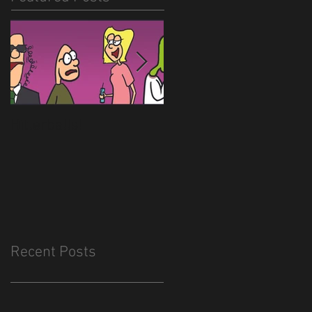
Hitlerballs!
New site is almost
done
Recent Posts