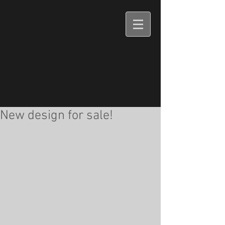
New design for sale!