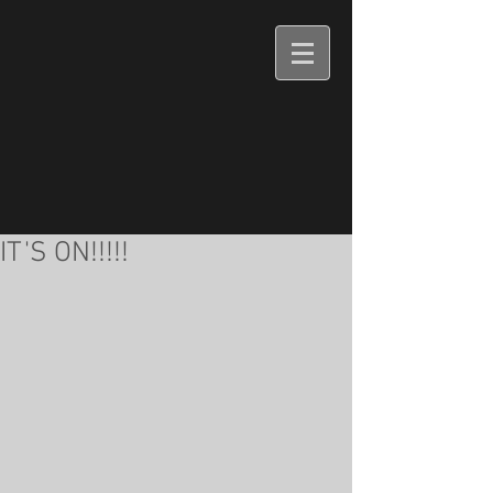
IT'S ON!!!!!