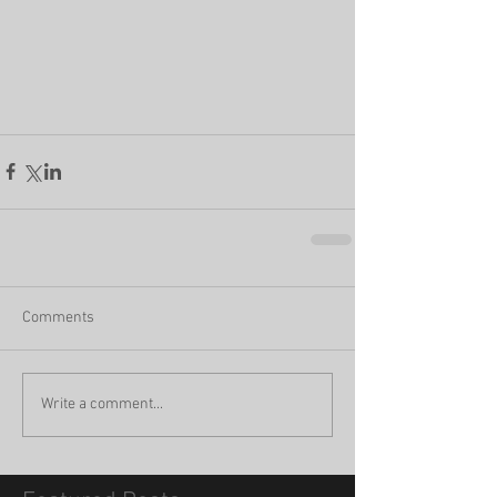
Comments
Write a comment...