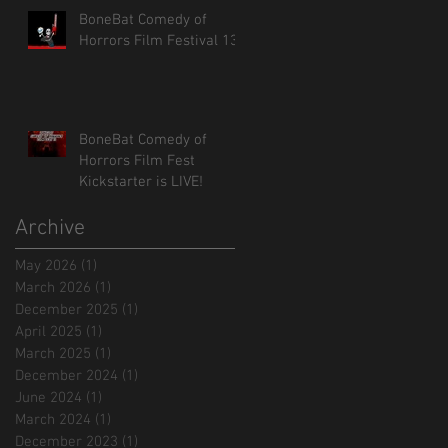
BoneBat Comedy of
Horrors Film Festival 13!
BoneBat Comedy of
Horrors Film Fest
Kickstarter is LIVE!
Archive
May 2026
(1)
1 post
March 2026
(1)
1 post
December 2025
(1)
1 post
April 2025
(1)
1 post
March 2025
(1)
1 post
December 2024
(1)
1 post
June 2024
(1)
1 post
March 2024
(1)
1 post
December 2023
(1)
1 post