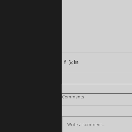
Comments
Write a comment...