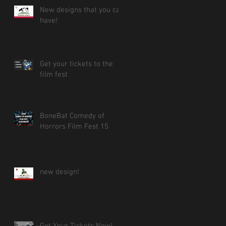
New designs that you can
have!
Get your tickets to the
film fest
BoneBat Comedy of
Horrors Film Fest 15
new design!
Get Your Tickets Now!