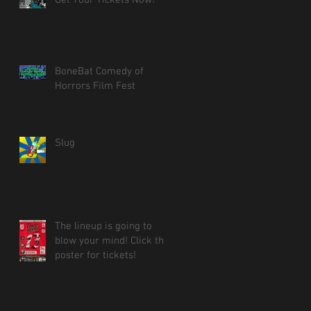
BoneBat Comedy of
Horrors Film Fest
Slug
The lineup is going to
blow your mind! Click the
poster for tickets!