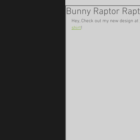
Bunny Raptor Rap
Hey, Check out my new design at 
shirt
!