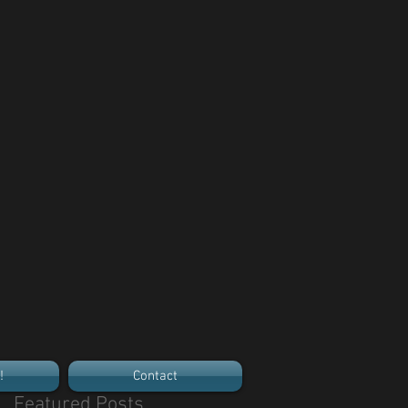
!
Contact
Featured Posts