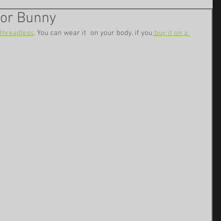
tor Bunny
threadless
. You can wear it  on your body, if you
 buy it on a 