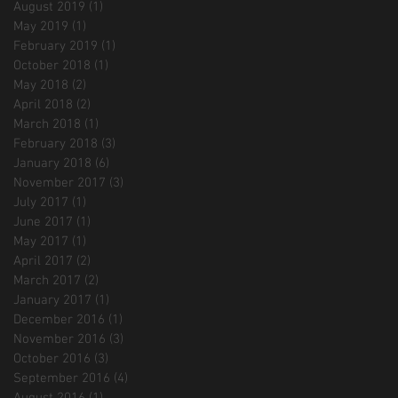
August 2019
(1)
1 post
May 2019
(1)
1 post
February 2019
(1)
1 post
October 2018
(1)
1 post
May 2018
(2)
2 posts
April 2018
(2)
2 posts
March 2018
(1)
1 post
February 2018
(3)
3 posts
January 2018
(6)
6 posts
November 2017
(3)
3 posts
July 2017
(1)
1 post
June 2017
(1)
1 post
May 2017
(1)
1 post
April 2017
(2)
2 posts
March 2017
(2)
2 posts
January 2017
(1)
1 post
December 2016
(1)
1 post
November 2016
(3)
3 posts
October 2016
(3)
3 posts
September 2016
(4)
4 posts
August 2016
(1)
1 post