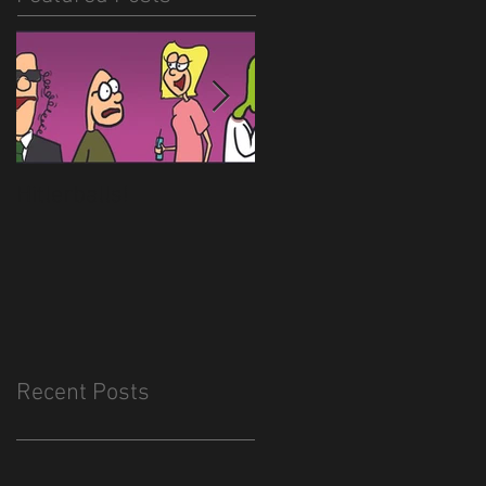
Hitlerballs!
New site is almost
done
Recent Posts