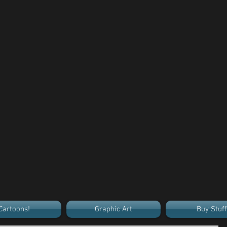
Cartoons!
Graphic Art
Buy Stuff