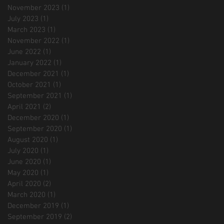
November 2023
(1)
1 post
July 2023
(1)
1 post
March 2023
(1)
1 post
November 2022
(1)
1 post
June 2022
(1)
1 post
January 2022
(1)
1 post
December 2021
(1)
1 post
October 2021
(1)
1 post
September 2021
(1)
1 post
April 2021
(2)
2 posts
December 2020
(1)
1 post
September 2020
(1)
1 post
August 2020
(1)
1 post
July 2020
(1)
1 post
June 2020
(1)
1 post
May 2020
(1)
1 post
April 2020
(2)
2 posts
March 2020
(1)
1 post
December 2019
(1)
1 post
September 2019
(2)
2 posts