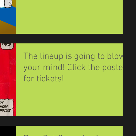
The lineup is going to blow
your mind! Click the poster
for tickets!