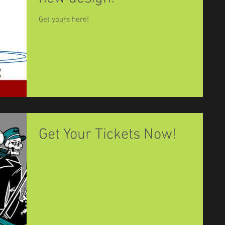
Get yours here!
Get Your Tickets Now!